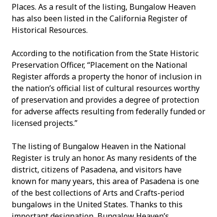
Places. As a result of the listing, Bungalow Heaven
has also been listed in the California Register of
Historical Resources.
According to the notification from the State Historic
Preservation Officer, “Placement on the National
Register affords a property the honor of inclusion in
the nation’s official list of cultural resources worthy
of preservation and provides a degree of protection
for adverse affects resulting from federally funded or
licensed projects.”
The listing of Bungalow Heaven in the National
Register is truly an honor. As many residents of the
district, citizens of Pasadena, and visitors have
known for many years, this area of Pasadena is one
of the best collections of Arts and Crafts-period
bungalows in the United States. Thanks to this
important designation, Bungalow Heaven’s