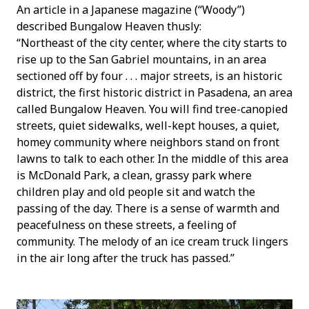
An article in a Japanese magazine (“Woody”)
described Bungalow Heaven thusly:
“Northeast of the city center, where the city starts to
rise up to the San Gabriel mountains, in an area
sectioned off by four . . . major streets, is an historic
district, the first historic district in Pasadena, an area
called Bungalow Heaven. You will find tree-canopied
streets, quiet sidewalks, well-kept houses, a quiet,
homey community where neighbors stand on front
lawns to talk to each other. In the middle of this area
is McDonald Park, a clean, grassy park where
children play and old people sit and watch the
passing of the day. There is a sense of warmth and
peacefulness on these streets, a feeling of
community. The melody of an ice cream truck lingers
in the air long after the truck has passed.”