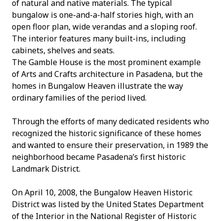
of natural and native materials. The typical
bungalow is one-and-a-half stories high, with an
open floor plan, wide verandas and a sloping roof.
The interior features many built-ins, including
cabinets, shelves and seats.
The Gamble House is the most prominent example
of Arts and Crafts architecture in Pasadena, but the
homes in Bungalow Heaven illustrate the way
ordinary families of the period lived.
Through the efforts of many dedicated residents who
recognized the historic significance of these homes
and wanted to ensure their preservation, in 1989 the
neighborhood became Pasadena’s first historic
Landmark District.
On April 10, 2008, the Bungalow Heaven Historic
District was listed by the United States Department
of the Interior in the National Register of Historic