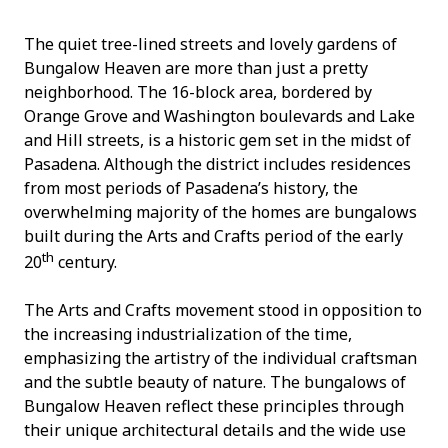
The quiet tree-lined streets and lovely gardens of
Bungalow Heaven are more than just a pretty
neighborhood. The 16-block area, bordered by
Orange Grove and Washington boulevards and Lake
and Hill streets, is a historic gem set in the midst of
Pasadena. Although the district includes residences
from most periods of Pasadena’s history, the
overwhelming majority of the homes are bungalows
built during the Arts and Crafts period of the early
th
20
century.
The Arts and Crafts movement stood in opposition to
the increasing industrialization of the time,
emphasizing the artistry of the individual craftsman
and the subtle beauty of nature. The bungalows of
Bungalow Heaven reflect these principles through
their unique architectural details and the wide use