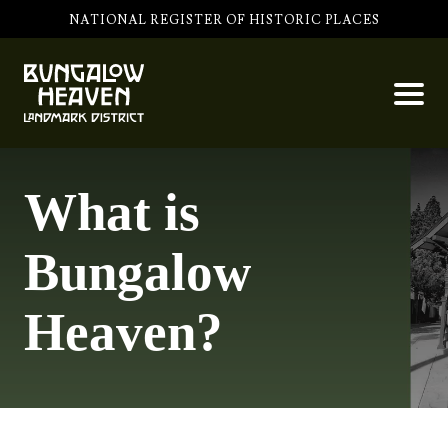
NATIONAL REGISTER OF HISTORIC PLACES
What is
Bungalow
Heaven?