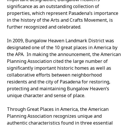
significance as an outstanding collection of
properties, which represent Pasadena’s importance
in the history of the Arts and Crafts Movement, is
further recognized and celebrated.
In 2009, Bungalow Heaven Landmark District was
designated one of the 10 great places in America by
the APA. In making the announcement, the American
Planning Association cited the large number of
significantly important historic homes as well as
collaborative efforts between neighborhood
residents and the city of Pasadena for restoring,
protecting and maintaining Bungalow Heaven’s
unique character and sense of place.
Through Great Places in America, the American
Planning Association recognizes unique and
authentic characteristics found in three essential