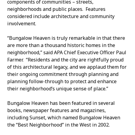
components of communities – streets,
neighborhoods and public places. Features
considered include architecture and community
involvement.
“Bungalow Heaven is truly remarkable in that there
are more than a thousand historic homes in the
neighborhood,” said APA Chief Executive Officer Paul
Farmer. “Residents and the city are rightfully proud
of this architectural legacy, and we applaud them for
their ongoing commitment through planning and
planning follow-through to protect and enhance
their neighborhood’s unique sense of place.”
Bungalow Heaven has been featured in several
books, newspaper features and magazines,
including Sunset, which named Bungalow Heaven
the “Best Neighborhood” in the West in 2002.