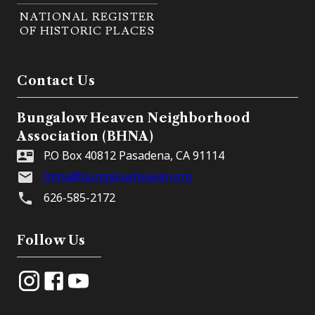
NATIONAL REGISTER
OF HISTORIC PLACES
Contact Us
Bungalow Heaven Neighborhood
Association (BHNA)
P.O Box 40812 Pasadena, CA 91114
bhna@bungalowheaven.org
626-585-2172
Follow Us