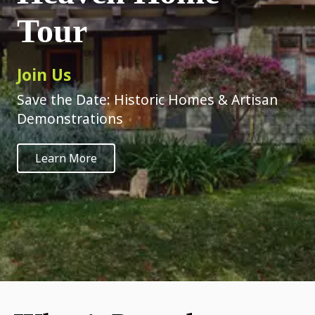
Tour
Join Us
Save the Date: Historic Homes & Artisan
Demonstrations
Learn More