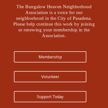
The Bungalow Heaven Neighborhood
Association is a voice for our
neighborhood in the City of Pasadena.
Please help continue this work by joining
or renewing your membership in the
Association.
Membership
Volunteer
Support Today