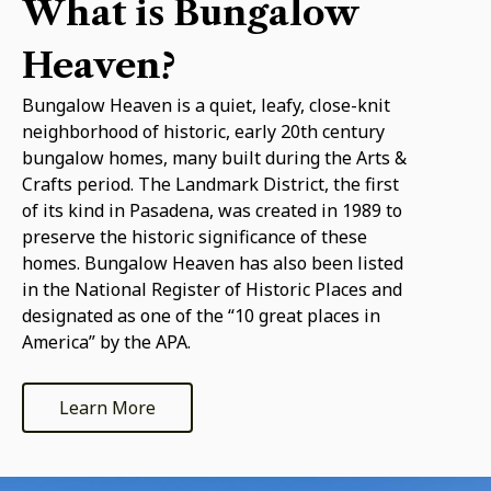
What is Bungalow
Heaven?
Bungalow Heaven is a quiet, leafy, close-knit
neighborhood of historic, early 20th century
bungalow homes, many built during the Arts &
Crafts period. The Landmark District, the first
of its kind in Pasadena, was created in 1989 to
preserve the historic significance of these
homes. Bungalow Heaven has also been listed
in the National Register of Historic Places and
designated as one of the “10 great places in
America” by the APA.
Learn More