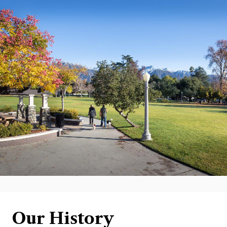
Our History