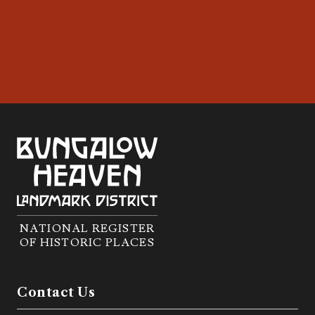
NATIONAL REGISTER
OF HISTORIC PLACES
Contact Us