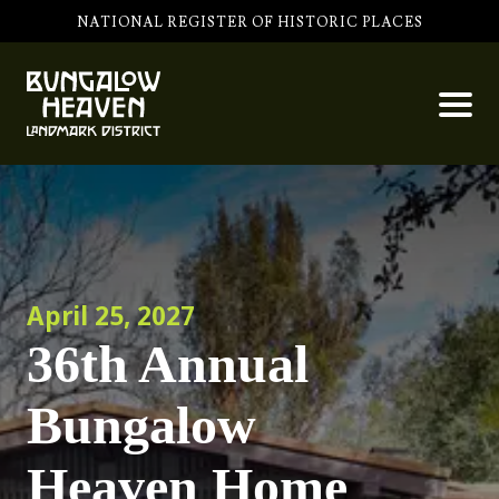
NATIONAL REGISTER OF HISTORIC PLACES
April 25, 2027
36th Annual
Bungalow
Heaven Home