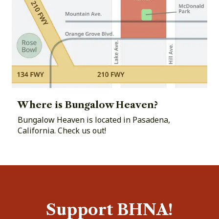
Where is Bungalow Heaven?
Bungalow Heaven is located in Pasadena,
California. Check us out!
Support BHNA!