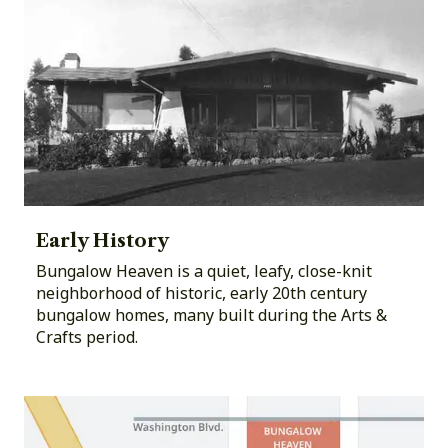
Early History
Bungalow Heaven is a quiet, leafy, close-knit
neighborhood of historic, early 20th century
bungalow homes, many built during the Arts &
Crafts period.