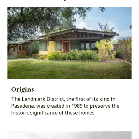
Origins
The Landmark District, the first of its kind in
Pasadena, was created in 1989 to preserve the
historic significance of these homes.