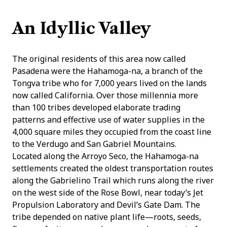
An Idyllic Valley
The original residents of this area now called
Pasadena were the Hahamoga-na, a branch of the
Tongva tribe who for 7,000 years lived on the lands
now called California. Over those millennia more
than 100 tribes developed elaborate trading
patterns and effective use of water supplies in the
4,000 square miles they occupied from the coast line
to the Verdugo and San Gabriel Mountains.
Located along the Arroyo Seco, the Hahamoga-na
settlements created the oldest transportation routes
along the Gabrielino Trail which runs along the river
on the west side of the Rose Bowl, near today’s Jet
Propulsion Laboratory and Devil’s Gate Dam. The
tribe depended on native plant life—roots, seeds,