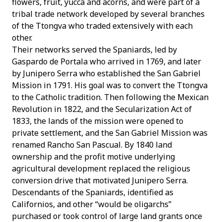
flowers, fruit, yucca and acorns, and were part of a
tribal trade network developed by several branches
of the Ttongva who traded extensively with each
other.
Their networks served the Spaniards, led by
Gaspardo de Portala who arrived in 1769, and later
by Junipero Serra who established the San Gabriel
Mission in 1791. His goal was to convert the Ttongva
to the Catholic tradition. Then following the Mexican
Revolution in 1822, and the Secularization Act of
1833, the lands of the mission were opened to
private settlement, and the San Gabriel Mission was
renamed Rancho San Pascual. By 1840 land
ownership and the profit motive underlying
agricultural development replaced the religious
conversion drive that motivated Junipero Serra.
Descendants of the Spaniards, identified as
Californios, and other “would be oligarchs”
purchased or took control of large land grants once