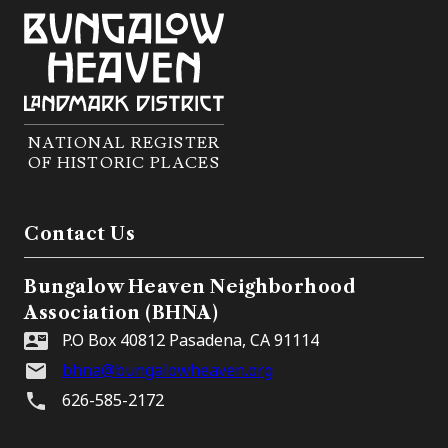
NATIONAL REGISTER
OF HISTORIC PLACES
Contact Us
Bungalow Heaven Neighborhood
Association (BHNA)
P.O Box 40812 Pasadena, CA 91114
bhna@bungalowheaven.org
626-585-2172