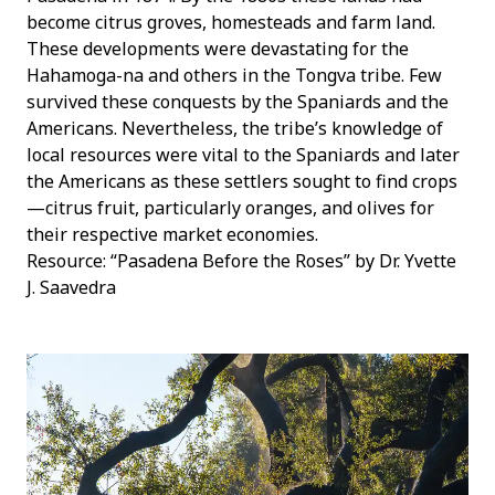
become citrus groves, homesteads and farm land.
These developments were devastating for the
Hahamoga-na and others in the Tongva tribe. Few
survived these conquests by the Spaniards and the
Americans. Nevertheless, the tribe’s knowledge of
local resources were vital to the Spaniards and later
the Americans as these settlers sought to find crops
—citrus fruit, particularly oranges, and olives for
their respective market economies.
Resource: “Pasadena Before the Roses” by Dr. Yvette
J. Saavedra