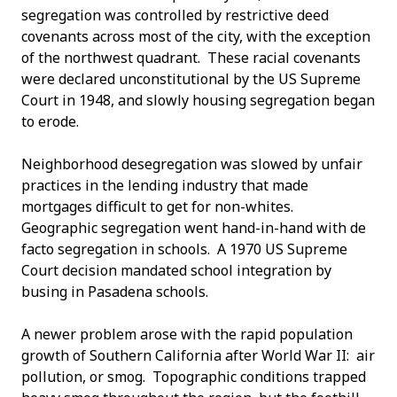
segregation was controlled by restrictive deed
covenants across most of the city, with the exception
of the northwest quadrant. These racial covenants
were declared unconstitutional by the US Supreme
Court in 1948, and slowly housing segregation began
to erode.
Neighborhood desegregation was slowed by unfair
practices in the lending industry that made
mortgages difficult to get for non-whites.
Geographic segregation went hand-in-hand with de
facto segregation in schools. A 1970 US Supreme
Court decision mandated school integration by
busing in Pasadena schools.
A newer problem arose with the rapid population
growth of Southern California after World War II: air
pollution, or smog. Topographic conditions trapped