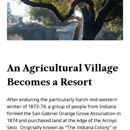
An Agricultural Village
Becomes a Resort
After enduring the particularly harsh mid-western
winter of 1873-74, a group of people from Indiana
formed the San Gabriel Orange Grove Association in
1874 and purchased land at the edge of the Arroyo
Seco. Originally known as “The Indiana Colony” or