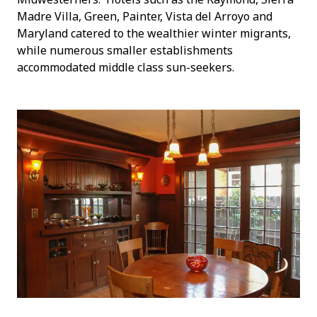
Madre Villa, Green, Painter, Vista del Arroyo and
Maryland catered to the wealthier winter migrants,
while numerous smaller establishments
accommodated middle class sun-seekers.