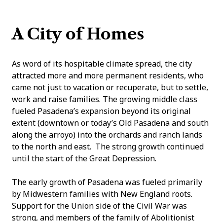
A City of Homes
As word of its hospitable climate spread, the city
attracted more and more permanent residents, who
came not just to vacation or recuperate, but to settle,
work and raise families. The growing middle class
fueled Pasadena’s expansion beyond its original
extent (downtown or today’s Old Pasadena and south
along the arroyo) into the orchards and ranch lands
to the north and east. The strong growth continued
until the start of the Great Depression.
The early growth of Pasadena was fueled primarily
by Midwestern families with New England roots.
Support for the Union side of the Civil War was
strong, and members of the family of Abolitionist