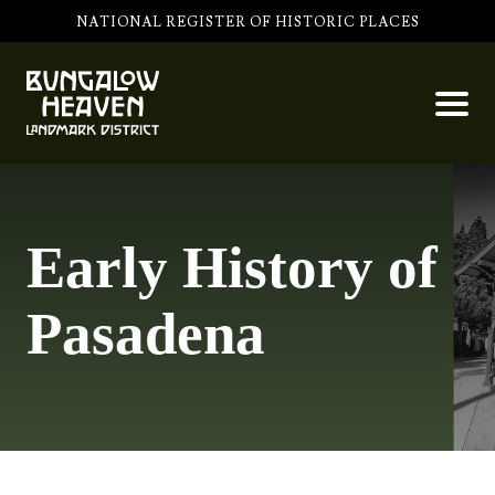
NATIONAL REGISTER OF HISTORIC PLACES
Early History of
Pasadena