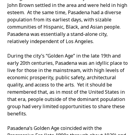
John Brown settled in the area and were held in high
esteem. At the same time, Pasadena had a diverse
population from its earliest days, with sizable
communities of Hispanic, Black, and Asian people.
Pasadena was essentially a stand-alone city,
relatively independent of Los Angeles.
During the city’s “Golden Age” in the late 19
th
and
early 20
th
centuries, Pasadena was an idyllic place to
live for those in the mainstream, with high levels of
economic prosperity, public safety, architectural
quality, and access to the arts. Yet it should be
remembered that, as in most of the United States in
that era, people outside of the dominant population
group had very limited opportunities to share these
benefits.
Pasadena’s Golden Age coincided with the