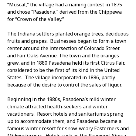
“Muscat,” the village had a naming contest in 1875
and chose “Pasadena,” derived from the Chippewa
for “Crown of the Valley.”
The Indiana settlers planted orange trees, deciduous
fruits and grapes. Businesses began to form a town
center around the intersection of Colorado Street
and Fair Oaks Avenue. The town and the oranges
grew, and in 1880 Pasadena held its first Citrus Fair,
considered to be the first of its kind in the United
States. The village incorporated in 1886, partly
because of the desire to control the sales of liquor.
Beginning in the 1880s, Pasadena’s mild winter
climate attracted health-seekers and winter
vacationers. Resort hotels and sanitariums sprang
up to accommodate them, and Pasadena became a
famous winter resort for snow-weary Easterners and
Midwesterners. Hotels such as the Raymond, Sierra